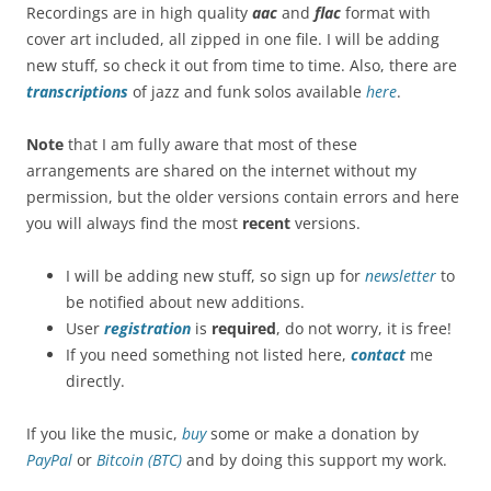
Recordings are in high quality
aac
and
flac
format with
cover art included, all zipped in one file. I will be adding
new stuff, so check it out from time to time. Also, there are
transcriptions
of jazz and funk solos available
here
.
Note
that I am fully aware that most of these
arrangements are shared on the internet without my
permission, but the older versions contain errors and here
you will always find the most
recent
versions.
I will be adding new stuff, so sign up for
newsletter
to
be notified about new additions.
User
registration
is
required
, do not worry, it is free!
If you need something not listed here,
contact
me
directly.
If you like the music,
buy
some or make a donation by
PayPal
or
Bitcoin (BTC)
and by doing this support my work.