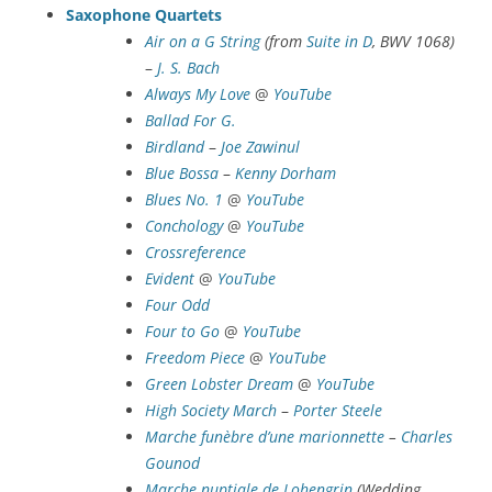
Saxophone Quartets
Air on a G String
(from
Suite in D
, BWV 1068)
–
J. S. Bach
Always My Love
@
YouTube
Ballad For G.
Birdland
–
Joe Zawinul
Blue Bossa
–
Kenny Dorham
Blues No. 1
@
YouTube
Conchology
@
YouTube
Crossreference
Evident
@
YouTube
Four Odd
Four to Go
@
YouTube
Freedom Piece
@
YouTube
Green Lobster Dream
@
YouTube
High Society March
–
Porter Steele
Marche funèbre d’une marionnette
–
Charles
Gounod
Marche nuptiale de Lohengrin
(Wedding