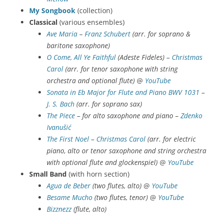
My Songbook
(collection)
Classical
(various ensembles)
Ave Maria
–
Franz Schubert
(arr. for soprano &
baritone saxophone)
O Come, All Ye Faithful
(Adeste Fideles)
–
Christmas
Carol
(arr. for tenor saxophone with string
orchestra and optional flute)
@
YouTube
Sonata in Eb Major for Flute and Piano BWV 1031
–
J. S. Bach
(arr. for soprano sax)
The Piece
–
for alto saxophone and piano
–
Zdenko
Ivanušić
The First Noel
–
Christmas Carol
(arr. for electric
piano, alto or tenor saxophone and string orchestra
with optional flute and glockenspiel)
@
YouTube
Small Band
(with horn section)
Agua de Beber
(two flutes, alto)
@
YouTube
Besame Mucho
(two flutes, tenor)
@
YouTube
Bizznezz
(flute, alto)