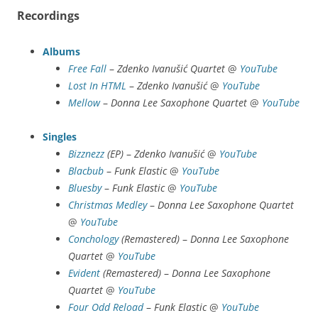
Recordings
Albums
Free Fall
–
Zdenko Ivanušić Quartet
@
YouTube
Lost In HTML
–
Zdenko Ivanušić
@
YouTube
Mellow
–
Donna Lee Saxophone Quartet
@
YouTube
Singles
Bizznezz
(EP)
–
Zdenko Ivanušić
@
YouTube
Blacbub
–
Funk Elastic
@
YouTube
Bluesby
–
Funk Elastic
@
YouTube
Christmas Medley
–
Donna Lee Saxophone Quartet
@
YouTube
Conchology
(Remastered)
–
Donna Lee Saxophone
Quartet
@
YouTube
Evident
(Remastered)
–
Donna Lee Saxophone
Quartet
@
YouTube
Four Odd Reload
–
Funk Elastic
@
YouTube