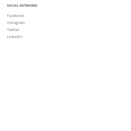
SOCIAL NETWORKS
Facebook
Instagram
Twitter
LinkedIn