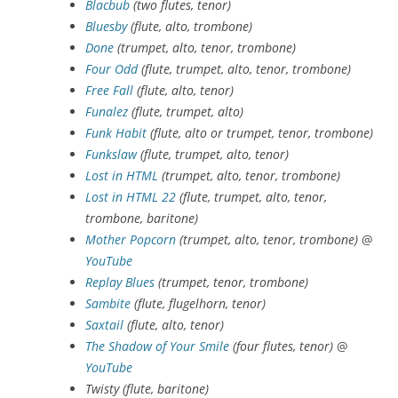
Blacbub
(two flutes, tenor)
Bluesby
(flute, alto, trombone)
Done
(trumpet, alto, tenor, trombone)
Four Odd
(flute, trumpet, alto, tenor, trombone)
Free Fall
(flute, alto, tenor)
Funalez
(flute, trumpet, alto)
Funk Habit
(flute, alto or trumpet, tenor, trombone)
Funkslaw
(flute, trumpet, alto, tenor)
Lost in HTML
(trumpet, alto, tenor, trombone)
Lost in HTML 22
(flute, trumpet, alto, tenor,
trombone, baritone)
Mother Popcorn
(trumpet, alto, tenor, trombone)
@
YouTube
Replay Blues
(trumpet, tenor, trombone)
Sambite
(flute, flugelhorn, tenor)
Saxtail
(flute, alto, tenor)
The Shadow of Your Smile
(four flutes, tenor)
@
YouTube
Twisty (flute, baritone)