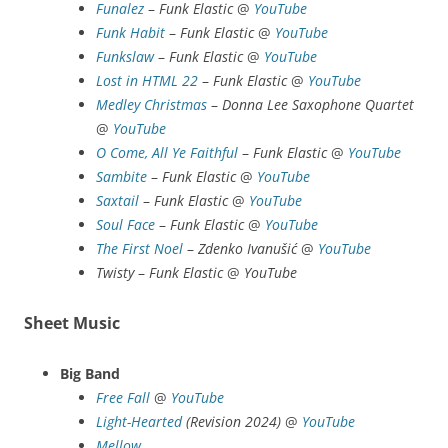
Funalez
–
Funk Elastic
@
YouTube
Funk Habit
–
Funk Elastic
@
YouTube
Funk
slaw
–
Funk Elastic
@
YouTube
Lost in HTML 22
–
Funk Elastic
@
YouTube
Medley Christmas
–
Donna Lee Saxophone Quartet
@
YouTube
O Come, All Ye Faithful
–
Funk Elastic
@
YouTube
Sambite
–
Funk Elastic
@
YouTube
Saxtail
–
Funk Elastic
@
YouTube
Soul Face
–
Funk Elastic
@
YouTube
The First Noel
–
Zdenko Ivanušić
@
YouTube
Twisty
–
Funk Elastic
@
YouTube
Sheet Music
Big Band
Free Fall
@
YouTube
Light-Hearted
(Revision 2024)
@
YouTube
Mellow