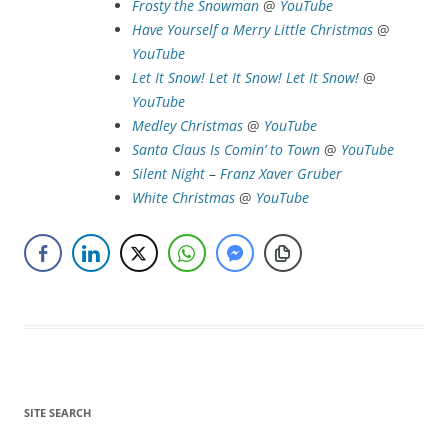
Frosty the Snowman
@
YouTube
Have Yourself a Merry Little Christmas
@
YouTube
Let It Snow! Let It Snow! Let It Snow!
@
YouTube
Medley
Christmas
@
YouTube
Santa Claus Is Comin’ to Town
@
YouTube
Silent Night
–
Franz Xaver Gruber
White Christmas
@
YouTube
SITE SEARCH