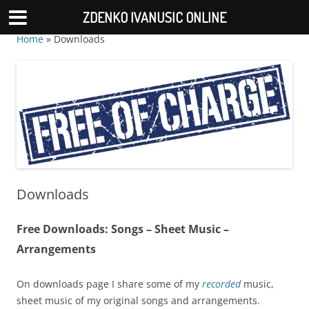
ZDENKO IVANUSIC ONLINE
Home
»
Downloads
Downloads
Free Downloads: Songs – Sheet Music –
Arrangements
On downloads page I share some of my
recorded
music,
sheet music of my original songs and arrangements.