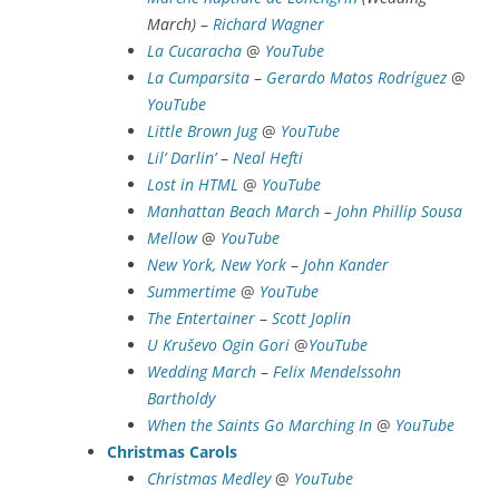
March)
–
Richard Wagner
La Cucaracha
@
YouTube
La Cumparsita
–
Gerardo Matos Rodríguez
@
YouTube
Little Brown Jug
@
YouTube
Lil’ Darlin’
–
Neal Hefti
Lost in HTML
@
YouTube
Manhattan Beach March
–
John Phillip Sousa
Mellow
@
YouTube
New York, New York
–
John Kander
Summertime
@
YouTube
The Entertainer
–
Scott Joplin
U Kruševo Ogin Gori
@
YouTube
Wedding March
–
Felix Mendelssohn
Bartholdy
When the Saints Go Marching In
@
YouTube
Christmas Carols
Christmas Medley
@
YouTube