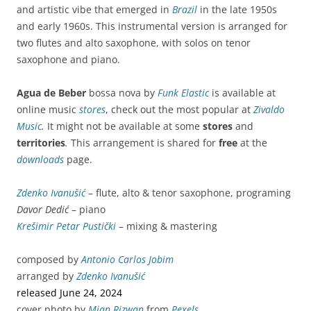
and artistic vibe that emerged in
Brazil
in the late 1950s
and early 1960s.
This instrumental version is arranged for
two flutes and alto saxophone, with solos on tenor
saxophone and piano.
Agua de Beber
bossa nova by
Funk Elastic
is available at
online music
stores
, check out the most popular at
Zivaldo
Music
.
It might not be available at some
stores
and
territories
.
This arrangement is shared for
free
at the
downloads
page.
Zdenko Ivanušić
– flute, alto & tenor saxophone, programing
Davor Dedić
– piano
Krešimir Petar Pustički
– mixing & mastering
composed by
Antonio Carlos Jobim
arranged by
Zdenko Ivanušić
released June 24, 2024
cover photo by
Mian Rizwan
from
Pexels