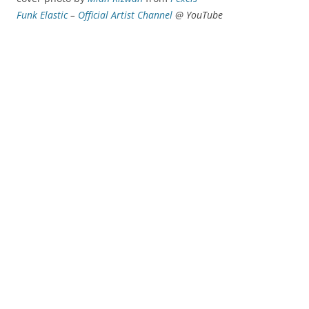
Funk Elastic
–
Official Artist Channel
@ YouTube