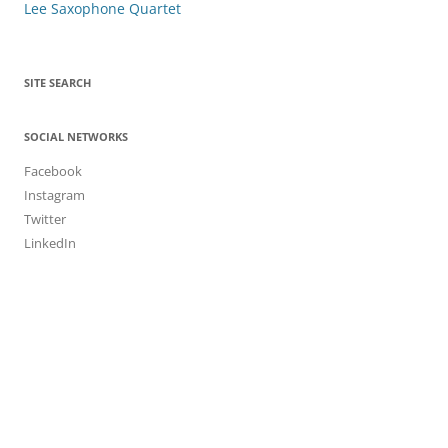
navigation
Lee Saxophone Quartet
SITE SEARCH
SOCIAL NETWORKS
Facebook
Instagram
Twitter
LinkedIn