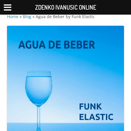
ZDENKO IVANUSIC ONLINE
Home
»
Blog
»
Agua de Beber by Funk Elastic