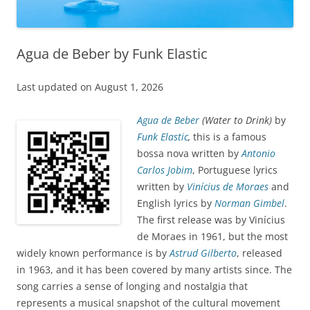
Agua de Beber by Funk Elastic
Last updated on August 1, 2026
Agua de Beber
(Water to Drink)
by
Funk Elastic
,
this is a famous
bossa nova written by
Antonio
Carlos Jobim
, Portuguese lyrics
written by
Vinícius de Moraes
and
English lyrics by
Norman Gimbel
.
The first release was by Vinícius
de Moraes in 1961, but the most
widely known performance is by
Astrud Gilberto
, released
in 1963, and it has been covered by many artists since. The
song carries a sense of longing and nostalgia that
represents a musical snapshot of the cultural movement