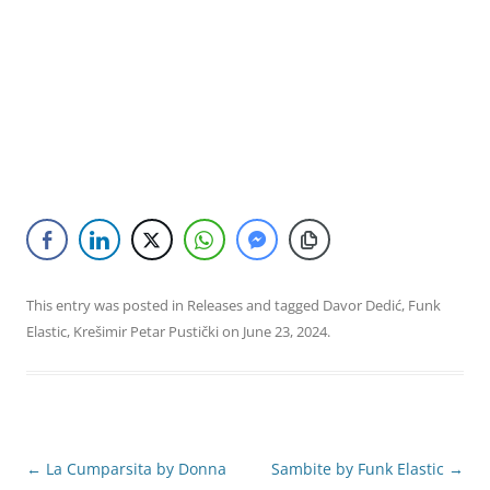
This entry was posted in
Releases
and tagged
Davor Dedić
,
Funk
Elastic
,
Krešimir Petar Pustički
on
June 23, 2024
.
Post
←
La Cumparsita by Donna
Sambite by Funk Elastic
→