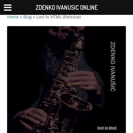
ZDENKO IVANUSIC ONLINE
Home
»
Blog
»
Lost In HTML (Reissue)