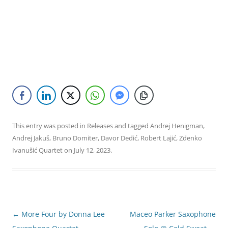
This entry was posted in
Releases
and tagged
Andrej Henigman
,
Andrej Jakuš
,
Bruno Domiter
,
Davor Dedić
,
Robert Lajić
,
Zdenko
Ivanušić Quartet
on
July 12, 2023
.
Post
←
More Four by Donna Lee
Maceo Parker Saxophone