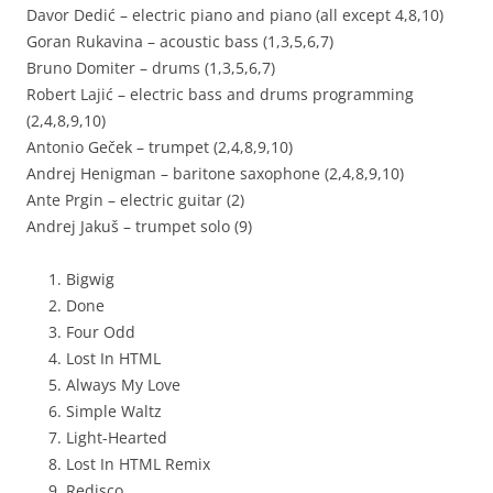
Davor Dedić – electric piano and piano (all except 4,8,10)
Goran Rukavina – acoustic bass (1,3,5,6,7)
Bruno Domiter – drums (1,3,5,6,7)
Robert Lajić – electric bass and drums programming
(2,4,8,9,10)
Antonio Geček – trumpet (2,4,8,9,10)
Andrej Henigman – baritone saxophone (2,4,8,9,10)
Ante Prgin – electric guitar (2)
Andrej Jakuš – trumpet solo (9)
Bigwig
Done
Four Odd
Lost In HTML
Always My Love
Simple Waltz
Light-Hearted
Lost In HTML Remix
Redisco