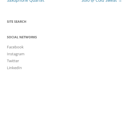
navigation
Saxophone Quartet
Solo @ Cold Sweat
→
SITE SEARCH
SOCIAL NETWORKS
Facebook
Instagram
Twitter
LinkedIn