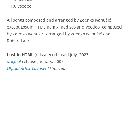
Voodoo
All songs composed and arranged by Zdenko Ivanušić
except Lost in HTML Remix, Redisco and Voodoo, composed
by Zdenko Ivanušić, arranged by Zdenko Ivanušić and
Robert Lajić
Lost In HTML
(reissue) released July, 2023
original
release January, 2007
Official Artist Channel
@ YouTube