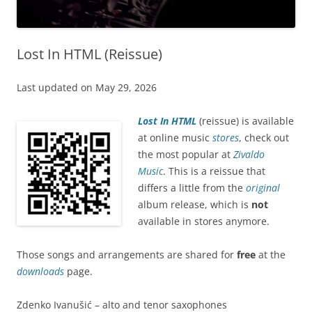
Lost In HTML (Reissue)
Last updated on May 29, 2026
Lost In HTML
(reissue) is available
at online music
stores
, check out
the most popular at
Zivaldo
Music
. This is a reissue that
differs a little from the
original
album release, which is
not
available in stores anymore.
Those songs and arrangements are shared for
free
at the
downloads
page.
Zdenko Ivanušić – alto and tenor saxophones