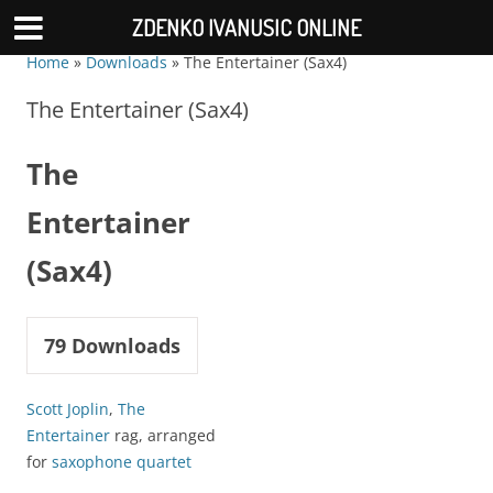
ZDENKO IVANUSIC ONLINE
Home
»
Downloads
»
The Entertainer (Sax4)
The Entertainer (Sax4)
The
Entertainer
(Sax4)
79
Downloads
Scott Joplin
,
The
Entertainer
rag, arranged
for
saxophone quartet