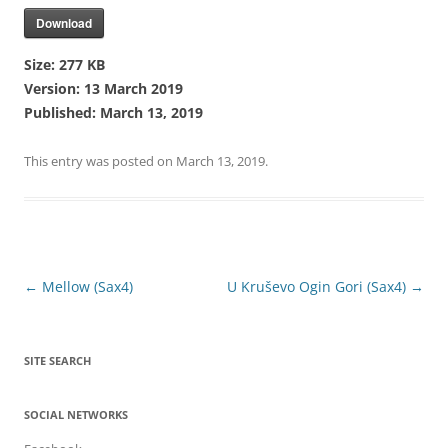
Download
Size:
277 KB
Version:
13 March 2019
Published:
March 13, 2019
This entry was posted on
March 13, 2019
.
Post
←
Mellow (Sax4)
U Kruševo Ogin Gori (Sax4)
→
navigation
SITE SEARCH
SOCIAL NETWORKS