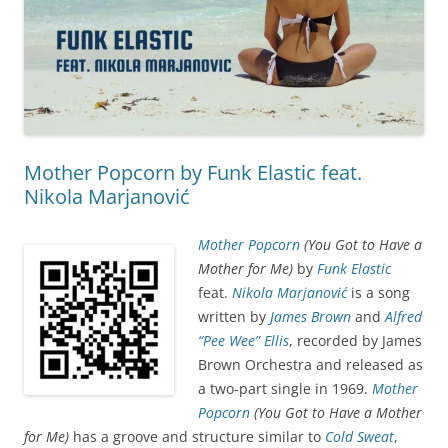
Mother Popcorn by Funk Elastic feat.
Nikola Marjanović
Mother Popcorn
(You Got to Have a
Mother for Me)
by
Funk Elastic
feat.
Nikola Marjanović
is a song
written by
James Brown
and
Alfred
“Pee Wee” Ellis
, recorded by James
Brown Orchestra and released as
a two-part single in 1969.
Mother
Popcorn
(You Got to Have a Mother
for Me)
has a groove and structure similar to
Cold Sweat
,