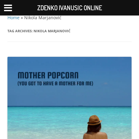
ZDENKO IVANUSIC ONLINE
Home
»
Nikola Marjanović
TAG ARCHIVES:
NIKOLA MARJANOVIĆ