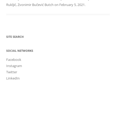
Rukljić
,
Zvonimir Bučević Butch
on
February 5, 2021
.
SITE SEARCH
SOCIAL NETWORKS
Facebook
Instagram
Twitter
LinkedIn