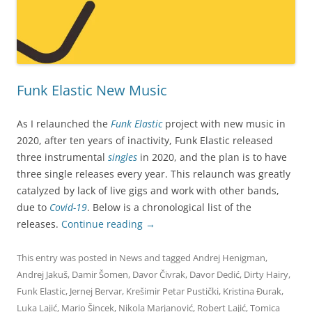
Funk Elastic New Music
As I relaunched the
Funk Elastic
project with new music in
2020, after ten years of inactivity, Funk Elastic released
three instrumental
singles
in 2020, and the plan is to have
three single releases every year. This relaunch was greatly
catalyzed by lack of live gigs and work with other bands,
due to
Covid-19
. Below is a chronological list of the
releases.
Continue reading
→
This entry was posted in
News
and tagged
Andrej Henigman
,
Andrej Jakuš
,
Damir Šomen
,
Davor Čivrak
,
Davor Dedić
,
Dirty Hairy
,
Funk Elastic
,
Jernej Bervar
,
Krešimir Petar Pustički
,
Kristina Đurak
,
Luka Lajić
,
Mario Šincek
,
Nikola Marjanović
,
Robert Lajić
,
Tomica