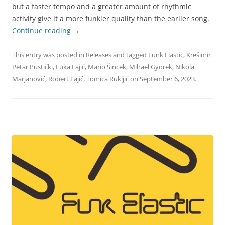
but a faster tempo and a greater amount of rhythmic
activity give it a more funkier quality than the earlier song.
Continue reading
→
This entry was posted in
Releases
and tagged
Funk Elastic
,
Krešimir
Petar Pustički
,
Luka Lajić
,
Mario Šincek
,
Mihael Györek
,
Nikola
Marjanović
,
Robert Lajić
,
Tomica Rukljić
on
September 6, 2023
.