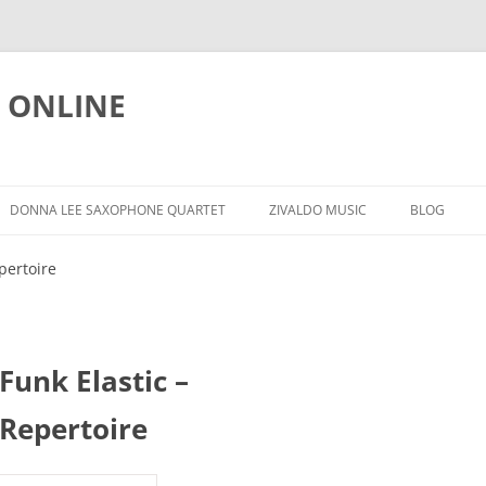
 ONLINE
Skip
to
DONNA LEE SAXOPHONE QUARTET
ZIVALDO MUSIC
BLOG
content
L
REPERTOIRE
RELEASES
NEWS
pertoire
DLSQ @ YOUTUBE
DOWNLOADS
EDUCATIO
FACEBOOK PAGE
HRVATSKI
Funk Elastic –
FOR SALE
Repertoire