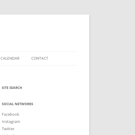
CALENDAR
CONTACT
SOCIAL CONNECT
N
NEWSLETTER
SITE SEARCH
SOCIAL NETWORKS
Facebook
Instagram
Twitter