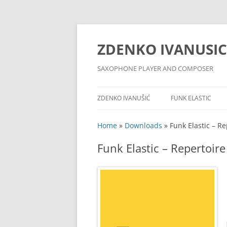
ZDENKO IVANUSIC
SAXOPHONE PLAYER AND COMPOSER
ZDENKO IVANUŠIĆ
FUNK ELASTIC
MUSIC SERVICES
YOUTUBE CHANNE
Home
»
Downloads
»
Funk Elastic – Re
BIOGRAPHY
FACEBOOK PAGE
Funk Elastic – Repertoire
DISCOGRAPHY
EQUIPMENT
PHOTO ALBUM
PRESS