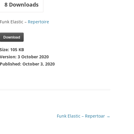
8
Downloads
Funk Elastic –
Repertoire
Download
Size:
105 KB
Version:
3 October 2020
Published:
October 3, 2020
Funk Elastic – Repertoar
→