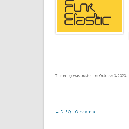
YOUTUBE CHANNEL
FACEBOOK PAGE
This entry was posted on
October 3, 2020
.
Post
←
DLSQ – O kvartetu
navigation