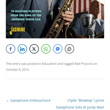
This entry was posted in
Education
and tagged
Red Prysock
on
October 9, 2015
.
Post
←
Saxophone Embouchure
Clyde “Blowtop” Lynne
navigation
Saxophone Solo @ Jump Man