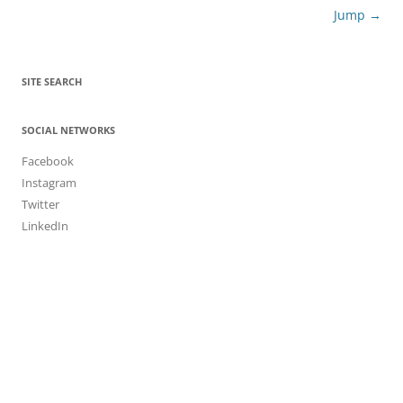
Jump
→
SITE SEARCH
SOCIAL NETWORKS
Facebook
Instagram
Twitter
LinkedIn