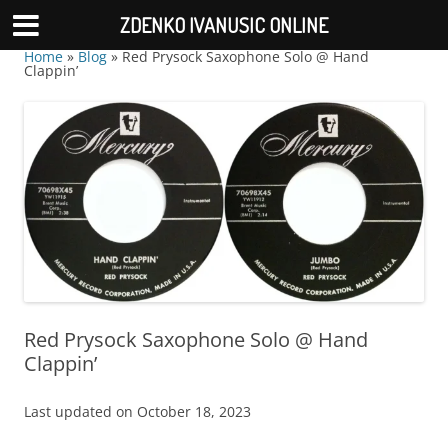
ZDENKO IVANUSIC ONLINE
Home
»
Blog
»
Red Prysock Saxophone Solo @ Hand
Clappin’
Red Prysock Saxophone Solo @ Hand
Clappin’
Last updated on October 18, 2023