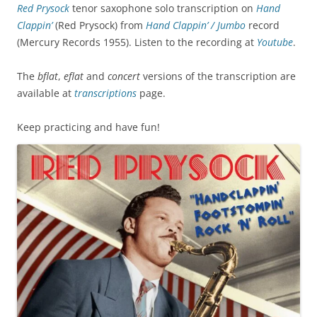
Red Prysock
tenor saxophone solo transcription on
Hand
Clappin’
(Red Prysock) from
Hand Clappin’ / Jumbo
record
(
Mercury Records 1955
). Listen to the recording at
Youtube
.
The
bflat
,
eflat
and
concert
versions of the transcription are
available at
transcriptions
page.
Keep practicing and have fun!