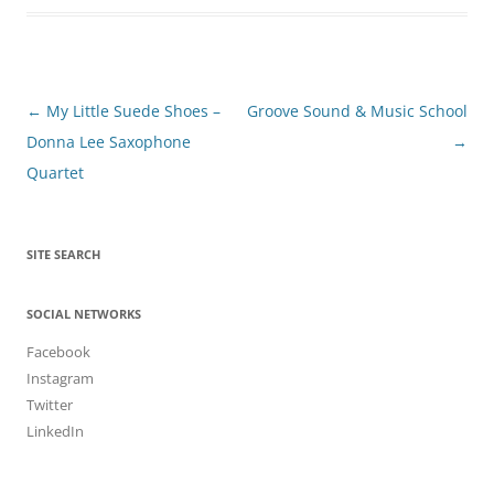
Post
←
My Little Suede Shoes –
Groove Sound & Music School
navigation
Donna Lee Saxophone
→
Quartet
SITE SEARCH
SOCIAL NETWORKS
Facebook
Instagram
Twitter
LinkedIn