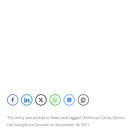
This entry was posted in
News
and tagged
Christmas Carols
,
Donna
Lee Saxophone Quartet
on
November 18, 2011
.