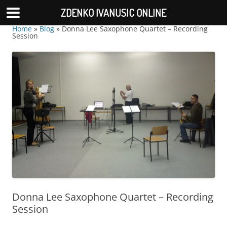
ZDENKO IVANUSIC ONLINE
Home
»
Blog
»
Donna Lee Saxophone Quartet – Recording
Session
Donna Lee Saxophone Quartet – Recording
Session