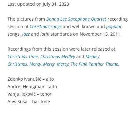
Last updated on July 31, 2023
The pictures from
Donna Lee Saxophone Quartet
recording
session of
Christmas songs
and well known and
popular
songs,
jazz
and
latin
standards on November 15, 2011.
Recordings from this session were later released at
Christmas Time
,
Christmas Medley
and
Medley
Christmas
,
Mercy, Mercy, Mercy
,
The Pink Panther Theme
.
Zdenko Ivanušić – alto
Andrej Henigman – alto
Vanja Ileković – tenor
Aleš Suša – baritone